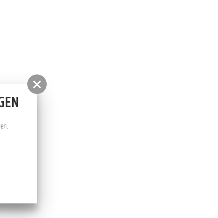
RHODODENDRON PARK
NGEN
ten.