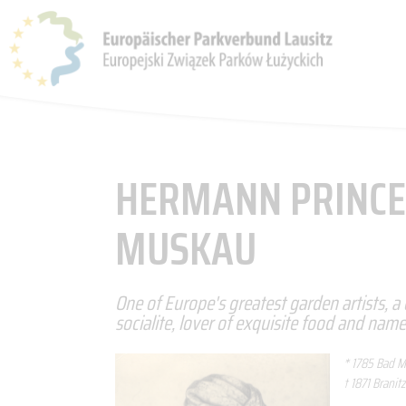
THE PARKS
PARK ASSOCIATION
NEWS & EVENTS
HERMANN PRINCE
MUSKAU
One of Europe's greatest garden artists, a
socialite, lover of exquisite food and nam
* 1785 Bad 
† 1871 Branitz