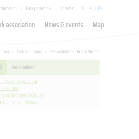
nformation
Data protection
Sprache:
DE
PL
EN
rk association
News & events
Map
FUNDING INTERREG
EVENTS
EAST GERMAN ROSE
GARDEN FORST (LAUSITZ)
Start
>
Park association
>
Personalities
>
Prince Pückler
Valorization of the Park Association
Culture without barriers
Personalities
ŻAGAŃ PALACE PARK
(SAGAN)
unt Heinrich von Brühl
ince Pückler
incess Dorothea of Courland
BRODY CASTLE PARK
rl Heinrich von Heineken
(PFÖRTEN)
KROMLAU