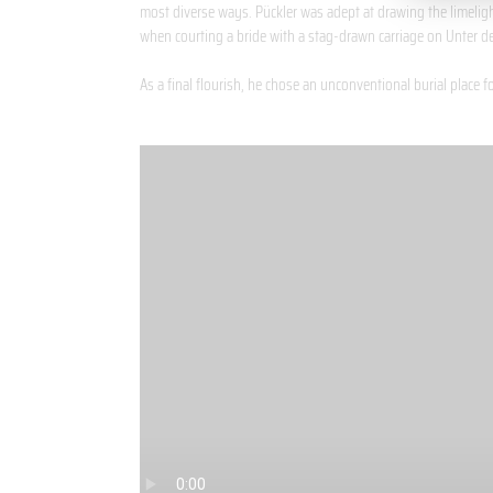
most diverse ways. Pückler was adept at drawing the limeligh
when courting a bride with a stag-drawn carriage on Unter de
As a final flourish, he chose an unconventional burial place f