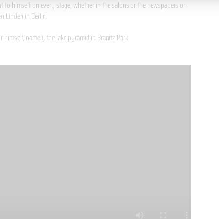
t to himself on every stage, whether in the salons or the newspapers or
n Linden in Berlin.
or himself, namely the lake pyramid in Branitz Park.